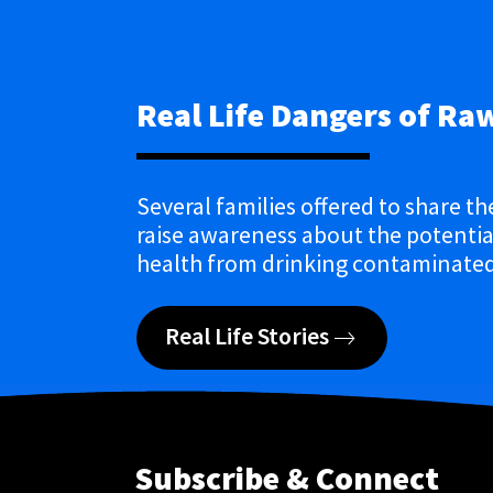
Real Life Dangers of Ra
Several families offered to share th
raise awareness about the potential
health from drinking contaminated
Real Life Stories
Subscribe & Connect