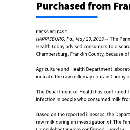
Purchased from Fra
PRESS RELEASE
HARRISBURG, Pa., May 29, 2013
-- The Penn
Health today advised consumers to discard
Chambersburg, Franklin County, because of 
Agriculture and Health Department laborato
indicate the raw milk may contain Campylob
The Department of Health has confirmed f
infection in people who consumed milk fro
Based on the reported illnesses, the Depar
raw milk during an investigation of The Fam
Campylobacter were confirmed Tuesday.