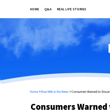
HOME
Q&A
REAL LIFE STORIES
Home
Raw Milk in the News
Consumers Warned to Discar
Consumers Warned t