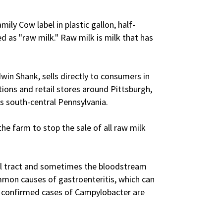
ily Cow label in plastic gallon, half-
led as "raw milk." Raw milk is milk that has
in Shank, sells directly to consumers in
tions and retail stores around Pittsburgh,
as south-central Pennsylvania.
the farm to stop the sale of all raw milk
nal tract and sometimes the bloodstream
mmon causes of gastroenteritis, which can
0 confirmed cases of Campylobacter are