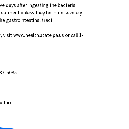
ve days after ingesting the bacteria.
treatment unless they become severely
e gastrointestinal tract.
visit www.health.state.pa.us or call 1-
787-5085
ulture