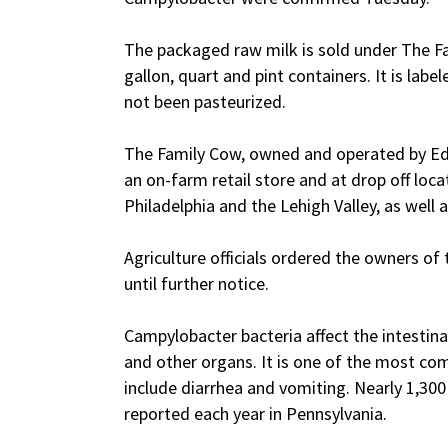
The packaged raw milk is sold under The Fam
gallon, quart and pint containers. It is labe
not been pasteurized.
The Family Cow, owned and operated by Edw
an on-farm retail store and at drop off loca
Philadelphia and the Lehigh Valley, as well 
Agriculture officials ordered the owners of 
until further notice.
Campylobacter bacteria affect the intesti
and other organs. It is one of the most co
include diarrhea and vomiting. Nearly 1,30
reported each year in Pennsylvania.