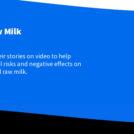
w Milk
eir stories on video to help
 risks and negative effects on
 raw milk.