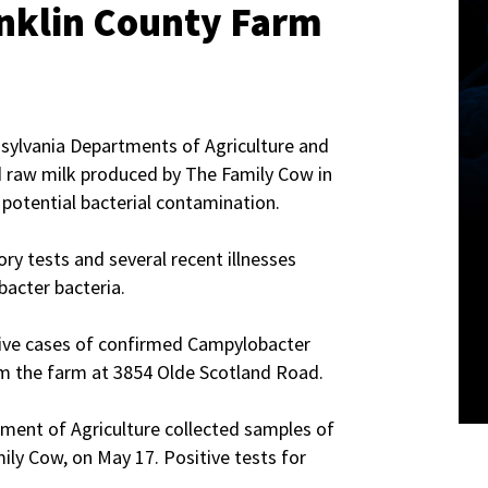
nklin County Farm
sylvania Departments of Agriculture and
 raw milk produced by The Family Cow in
potential bacterial contamination.
ry tests and several recent illnesses
acter bacteria.
ive cases of confirmed Campylobacter
m the farm at 3854 Olde Scotland Road.
tment of Agriculture collected samples of
ily Cow, on May 17. Positive tests for