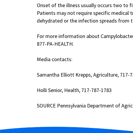
Onset of the illness usually occurs two to fi
Patients may not require specific medical 
dehydrated or the infection spreads from th
For more information about Campylobacter, 
877-PA-HEALTH.
Media contacts:
Samantha Elliott Krepps, Agriculture, 717-
Holli Senior, Health, 717-787-1783
SOURCE Pennsylvania Department of Agric