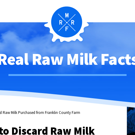
Real Raw Milk Fact
d Raw Milk Purchased from Franklin County Farm
o Discard Raw Milk