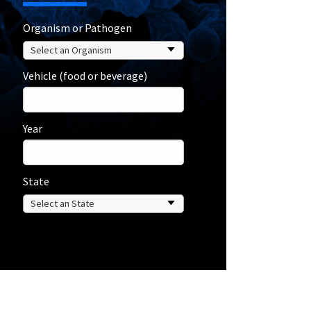
Organism or Pathogen
Vehicle (food or beverage)
Year
State