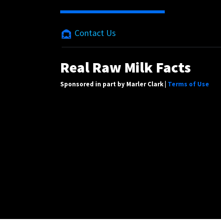
Contact Us
Real Raw Milk Facts
Sponsored in part by Marler Clark |
Terms of Use