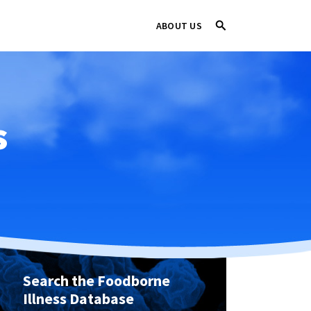
ABOUT US
s
Search the Foodborne
Illness Database