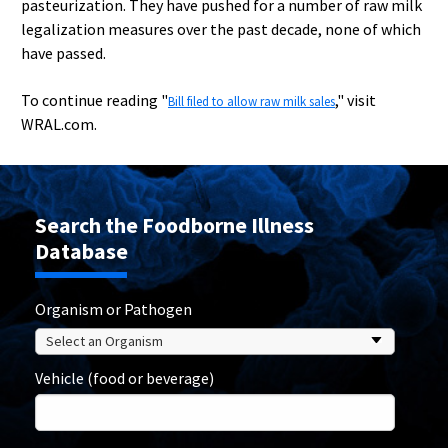
pasteurization. They have pushed for a number of raw milk
legalization measures over the past decade, none of which
have passed.
To continue reading "
," visit
Bill filed to allow raw milk sales
WRAL.com.
Search the Foodborne Illness
Database
Organism or Pathogen
Vehicle (food or beverage)