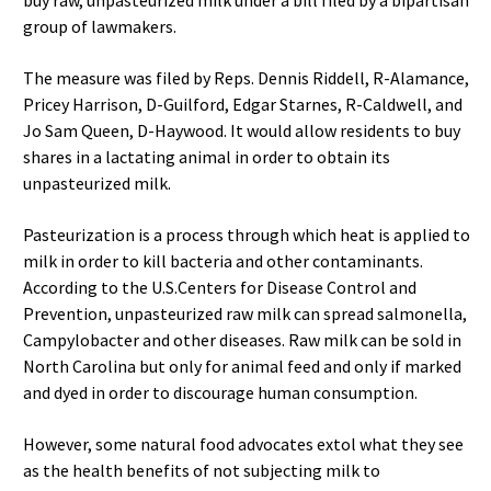
buy raw, unpasteurized milk under a bill filed by a bipartisan
group of lawmakers.
The measure was filed by Reps. Dennis Riddell, R-Alamance,
Pricey Harrison, D-Guilford, Edgar Starnes, R-Caldwell, and
Jo Sam Queen, D-Haywood. It would allow residents to buy
shares in a lactating animal in order to obtain its
unpasteurized milk.
Pasteurization is a process through which heat is applied to
milk in order to kill bacteria and other contaminants.
According to the U.S.Centers for Disease Control and
Prevention, unpasteurized raw milk can spread salmonella,
Campylobacter and other diseases. Raw milk can be sold in
North Carolina but only for animal feed and only if marked
and dyed in order to discourage human consumption.
However, some natural food advocates extol what they see
as the health benefits of not subjecting milk to