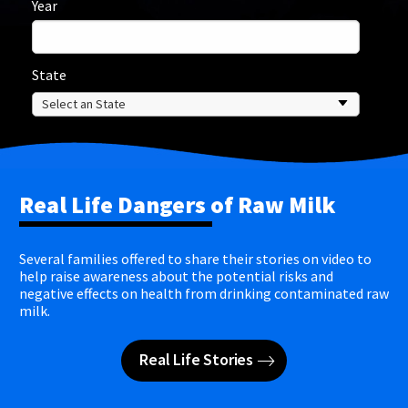
Year
State
Real Life Dangers of Raw Milk
Several families offered to share their stories on video to
help raise awareness about the potential risks and
negative effects on health from drinking contaminated raw
milk.
Real Life Stories