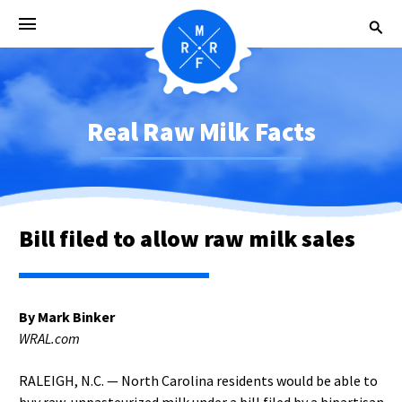
Real Raw Milk Facts
Bill filed to allow raw milk sales
By Mark Binker
WRAL.com
RALEIGH, N.C. — North Carolina residents would be able to