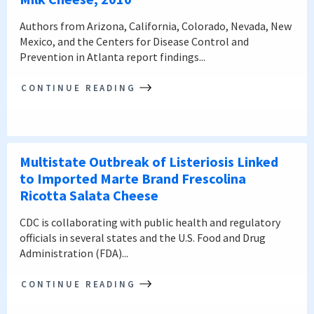
Authors from Arizona, California, Colorado, Nevada, New
Mexico, and the Centers for Disease Control and
Prevention in Atlanta report findings...
CONTINUE READING
Multistate Outbreak of Listeriosis Linked
to Imported Marte Brand Frescolina
Ricotta Salata Cheese
CDC is collaborating with public health and regulatory
officials in several states and the U.S. Food and Drug
Administration (FDA)...
CONTINUE READING