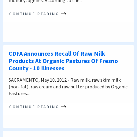
monocytogenes. According to the...
CONTINUE READING
CDFA Announces Recall Of Raw Milk
Products At Organic Pastures Of Fresno
County - 10 Illnesses
SACRAMENTO, May 10, 2012 - Raw milk, raw skim milk
(non-fat), raw cream and raw butter produced by Organic
Pastures...
CONTINUE READING