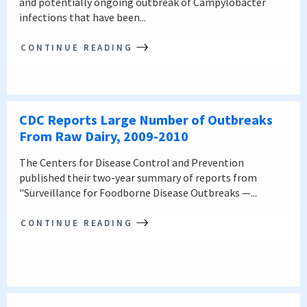
and potentially ongoing outbreak of Campylobacter
infections that have been...
CONTINUE READING
CDC Reports Large Number of Outbreaks
From Raw Dairy, 2009-2010
The Centers for Disease Control and Prevention
published their two-year summary of reports from
"Surveillance for Foodborne Disease Outbreaks —...
CONTINUE READING