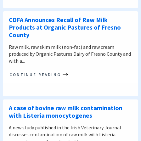
CDFA Announces Recall of Raw Milk
Products at Organic Pastures of Fresno
County
Raw milk, raw skim milk (non-fat) and raw cream
produced by Organic Pastures Dairy of Fresno County and
with a...
CONTINUE READING
A case of bovine raw milk contamination
with Listeria monocytogenes
A new study published in the Irish Veterinary Journal
discusses contamination of raw milk with Listeria