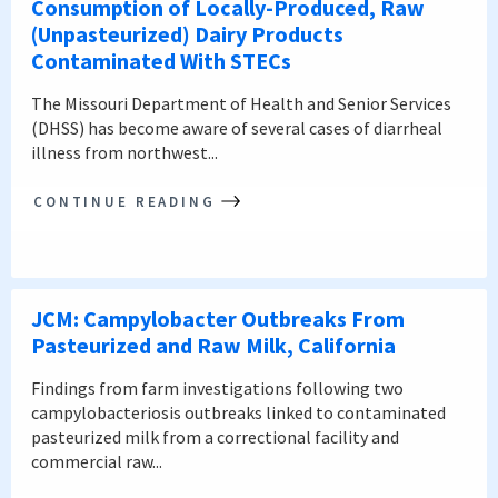
Consumption of Locally-Produced, Raw
(Unpasteurized) Dairy Products
Contaminated With STECs
The Missouri Department of Health and Senior Services
(DHSS) has become aware of several cases of diarrheal
illness from northwest...
CONTINUE READING
JCM: Campylobacter Outbreaks From
Pasteurized and Raw Milk, California
Findings from farm investigations following two
campylobacteriosis outbreaks linked to contaminated
pasteurized milk from a correctional facility and
commercial raw...