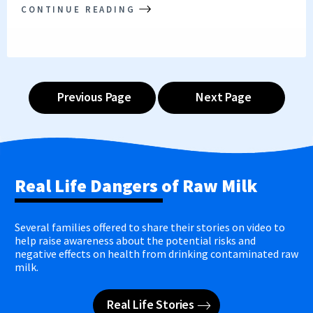
CONTINUE READING
Previous Page
Next Page
Real Life Dangers of Raw Milk
Several families offered to share their stories on video to
help raise awareness about the potential risks and
negative effects on health from drinking contaminated raw
milk.
Real Life Stories