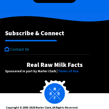
Subscribe & Connect
Contact Us
Real Raw Milk Facts
Sponsored in part by Marler Clark |
Terms of Use
Copyright © 2005-2026 Marler Clark, All Rights Reserved