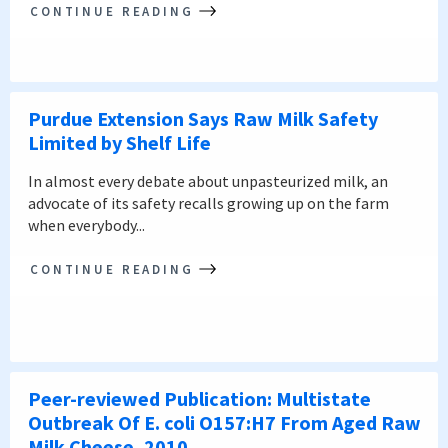
CONTINUE READING
Purdue Extension Says Raw Milk Safety
Limited by Shelf Life
In almost every debate about unpasteurized milk, an
advocate of its safety recalls growing up on the farm
when everybody...
CONTINUE READING
Peer-reviewed Publication: Multistate
Outbreak Of E. coli O157:H7 From Aged Raw
Milk Cheese, 2010