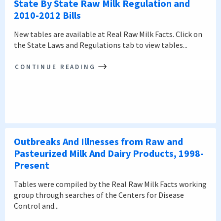
State By State Raw Milk Regulation and
2010-2012 Bills
New tables are available at Real Raw Milk Facts. Click on
the State Laws and Regulations tab to view tables...
CONTINUE READING
Outbreaks And Illnesses from Raw and
Pasteurized Milk And Dairy Products, 1998-
Present
Tables were compiled by the Real Raw Milk Facts working
group through searches of the Centers for Disease
Control and...