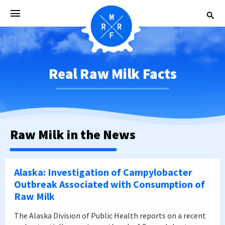
Real Raw Milk Facts
Raw Milk in the News
Alaska: Investigation of Campylobacter
Outbreak Associated with Consumption of
Raw Milk
The Alaska Division of Public Health reports on a recent